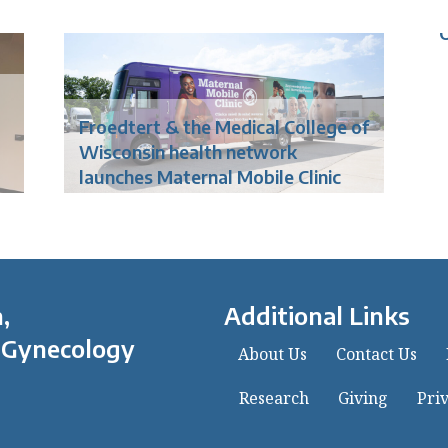
o
Froedtert & the Medical College of
Wisconsin health network
launches Maternal Mobile Clinic
,
Additional Links
 Gynecology
About Us
Contact Us
Research
Giving
Priv