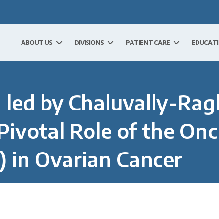
ABOUT US
DIVISIONS
PATIENT CARE
EDUCAT
 led by Chaluvally-Ra
Pivotal Role of the On
 in Ovarian Cancer