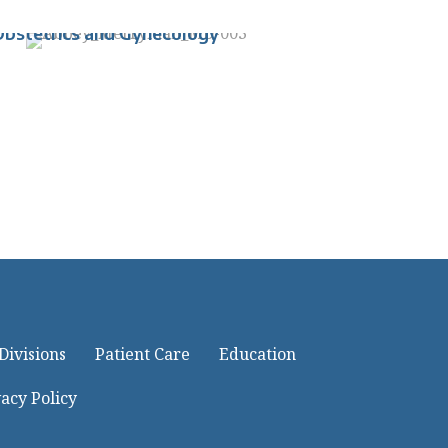
perations, Department of
Obstetrics and Gynecology
Divisions
Patient Care
Education
acy Policy