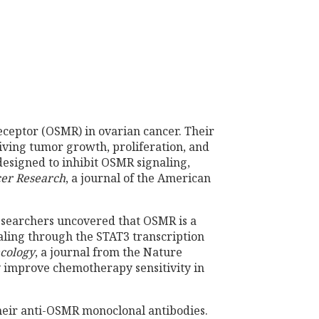
eceptor (OSMR) in ovarian cancer. Their
riving tumor growth, proliferation, and
designed to inhibit OSMR signaling,
er Research
, a journal of the American
esearchers uncovered that OSMR is a
aling through the STAT3 transcription
ncology
, a journal from the Nature
y improve chemotherapy sensitivity in
their anti-OSMR monoclonal antibodies.