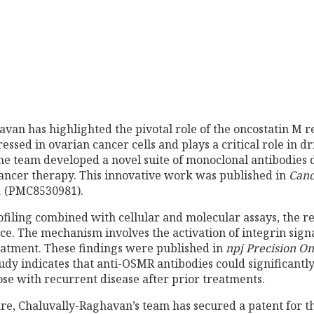
van has highlighted the pivotal role of the oncostatin M r
essed in ovarian cancer cells and plays a critical role in d
he team developed a novel suite of monoclonal antibodies 
ancer therapy. This innovative work was published in
Canc
21 (PMC8530981).
iling combined with cellular and molecular assays, the r
e. The mechanism involves the activation of integrin sign
treatment. These findings were published in
npj Precision O
dy indicates that anti-OSMR antibodies could significantl
ose with recurrent disease after prior treatments.
care, Chaluvally-Raghavan’s team has secured a patent for 