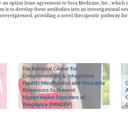
 an option lease agreement to Sera Medicine, Inc., which is
im is to develop these antibodies into an investigational n
verexpressed, providing a novel therapeutic pathway for
New Clinical Trial Grant Funded by
the National Center for
Complementary & Integrative
Health: Mindfulness and Wearable
G
Biosensors to Prevent
Hypertensive Disorders of
G
Pregnancy (MINDBP)