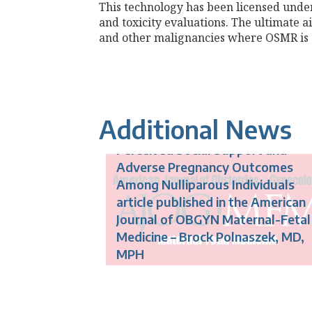
This technology has been licensed under
and toxicity evaluations. The ultimate a
and other malignancies where OSMR is o
Additional News
Perceived Social Support and
Adverse Pregnancy Outcomes
Among Nulliparous Individuals
article published in the American
Journal of OBGYN Maternal-Fetal
Medicine – Brock Polnaszek, MD,
MPH
New Treatment for Preeclampsia
Being Tested to Improve