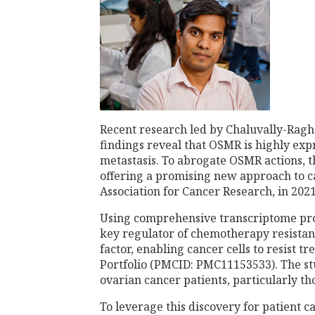
Recent research led by Chaluvally-Ragha
findings reveal that OSMR is highly expr
metastasis. To abrogate OSMR actions, t
offering a promising new approach to c
Association for Cancer Research, in 20
Using comprehensive transcriptome prof
key regulator of chemotherapy resistanc
factor, enabling cancer cells to resist 
Portfolio (PMCID: PMC11153533). The stu
ovarian cancer patients, particularly th
To leverage this discovery for patient 