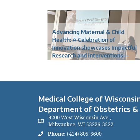
Advancing Maternal & Child
Health: A Celebration of
Innovation showcases Impactful
Research and Interventions—
Medical College of Wisconsin
Department of Obstetrics &
9200 West Wisconsin Ave.,
Milwaukee, WI 53226-3522
Phone:
(414) 805-6600