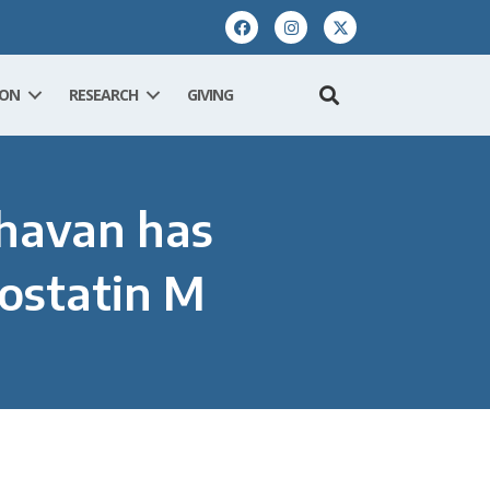
ION
RESEARCH
GIVING
ghavan has
costatin M