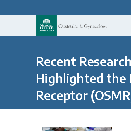
Recent Research
Highlighted the 
Receptor (OSMR)