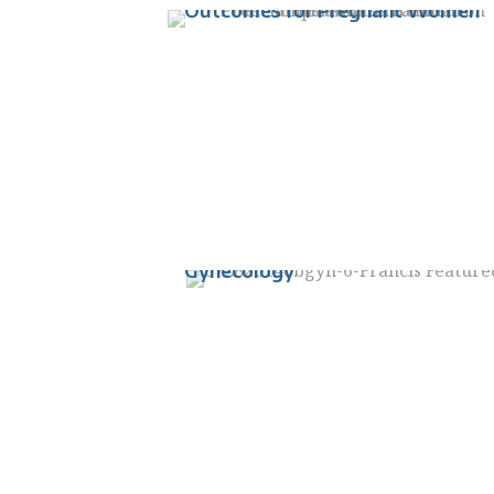
Outcomes for Pregnant Women
Dr. Jessica Francis named Vice
Chair of Education in the
Department of Obstetrics and
Gynecology