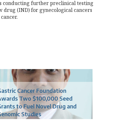
 conducting further preclinical testing
ew drug (IND) for gynecological cancers
 cancer.
astric Cancer Foundation
Awards Two $100,000 Seed
rants to Fuel Novel Drug and
Genomic Studies