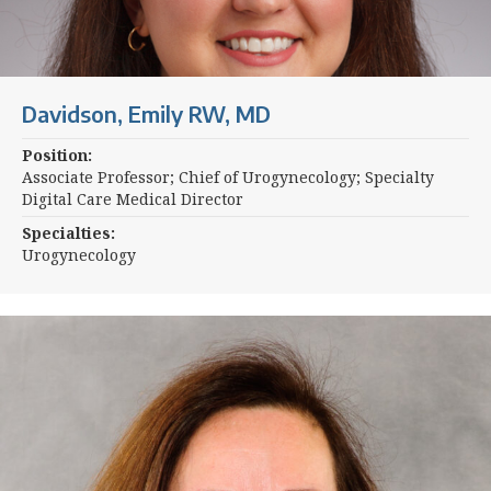
Davidson, Emily RW, MD
Position:
Associate Professor; Chief of Urogynecology; Specialty
Digital Care Medical Director
Specialties:
Urogynecology