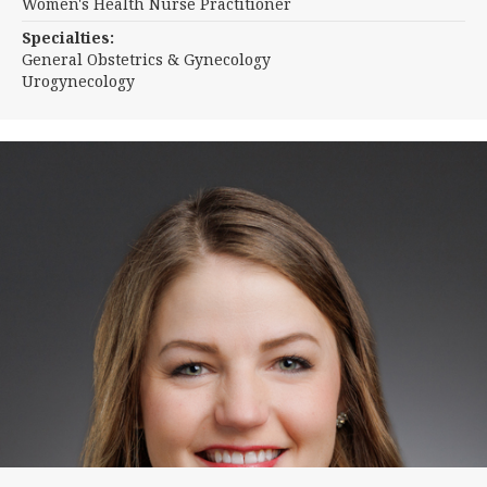
Women's Health Nurse Practitioner
Specialties:
General Obstetrics & Gynecology
Urogynecology