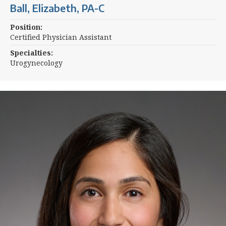
Ball, Elizabeth, PA-C
Position:
Certified Physician Assistant
Specialties:
Urogynecology