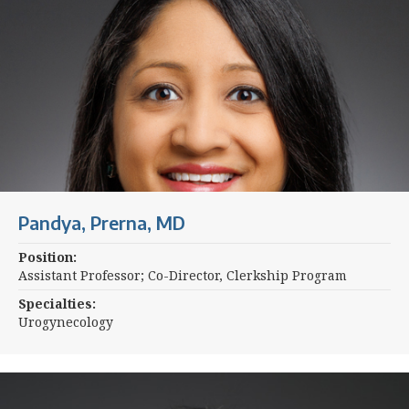
Pandya, Prerna, MD
Position:
Assistant Professor; Co-Director, Clerkship Program
Specialties:
Urogynecology