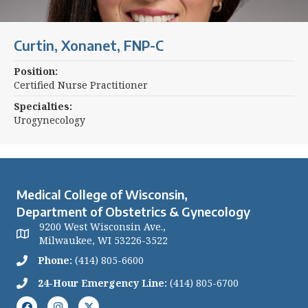
Curtin, Xonanet, FNP-C
Position:
Certified Nurse Practitioner
Specialties:
Urogynecology
Medical College of Wisconsin,
Department of Obstetrics & Gynecology
9200 West Wisconsin Ave.,
Milwaukee, WI 53226-3522
Phone:
(414) 805-6600
24-Hour Emergency Line:
(414) 805-6700