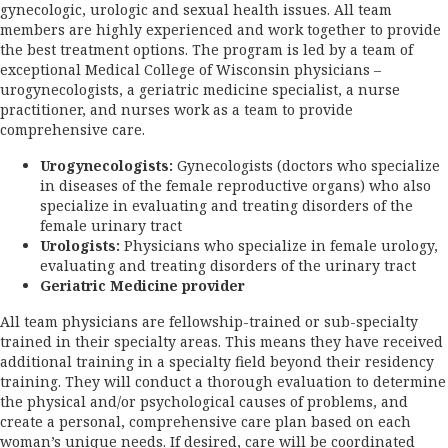
gynecologic, urologic and sexual health issues. All team
members are highly experienced and work together to provide
the best treatment options. The program is led by a team of
exceptional Medical College of Wisconsin physicians –
urogynecologists, a geriatric medicine specialist, a nurse
practitioner, and nurses work as a team to provide
comprehensive care.
Urogynecologists:
Gynecologists (doctors who specialize
in diseases of the female reproductive organs) who also
specialize in evaluating and treating disorders of the
female urinary tract
Urologists:
Physicians who specialize in female urology,
evaluating and treating disorders of the urinary tract
Geriatric Medicine provider
All team physicians are fellowship-trained or sub-specialty
trained in their specialty areas. This means they have received
additional training in a specialty field beyond their residency
training. They will conduct a thorough evaluation to determine
the physical and/or psychological causes of problems, and
create a personal, comprehensive care plan based on each
woman’s unique needs. If desired, care will be coordinated