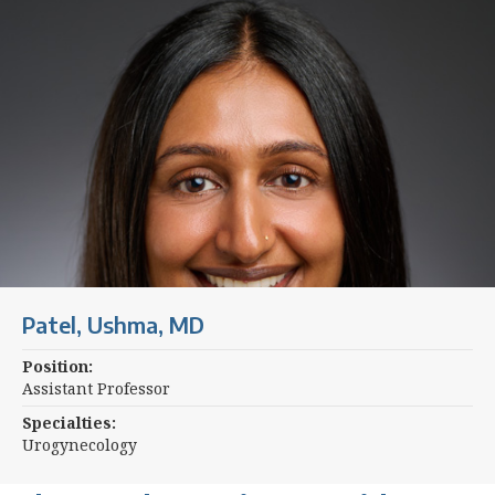
Patel, Ushma, MD
Position:
Assistant Professor
Specialties:
Urogynecology