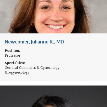
Newcomer, Julianne R., MD
Position:
Professor
Specialties:
General Obstetrics & Gynecology
Urogynecology