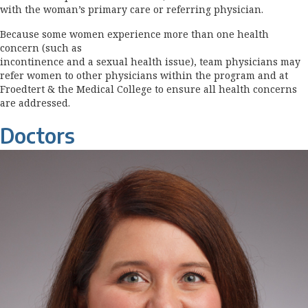
with the woman’s primary care or referring physician.
Because some women experience more than one health
concern (such as
incontinence and a sexual health issue), team physicians may
refer women to other physicians within the program and at
Froedtert & the Medical College to ensure all health concerns
are addressed.
Doctors