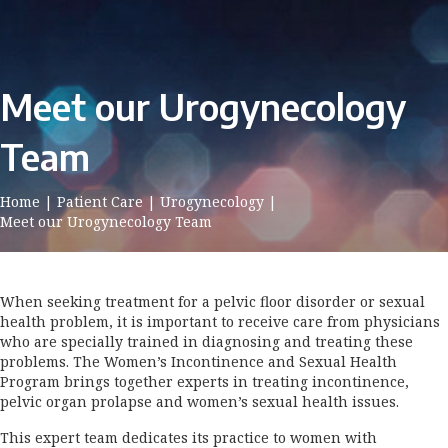
Meet our Urogynecology
Team
Home
|
Patient Care
|
Urogynecology
|
Meet our Urogynecology Team
When seeking treatment for a pelvic floor disorder or sexual
health problem, it is important to receive care from physicians
who are specially trained in diagnosing and treating these
problems. The Women’s Incontinence and Sexual Health
Program brings together experts in treating incontinence,
pelvic organ prolapse and women’s sexual health issues.
This expert team dedicates its practice to women with