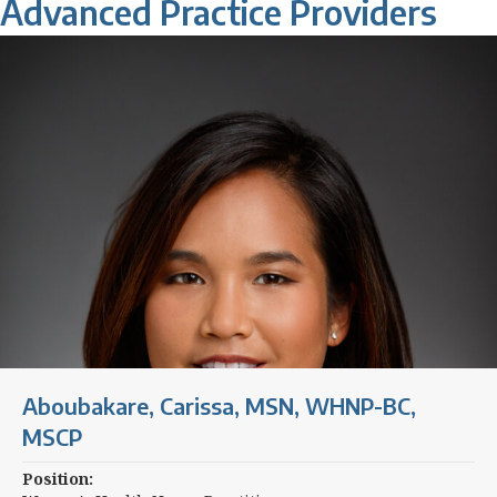
Advanced Practice Providers
Aboubakare, Carissa, MSN, WHNP-BC,
MSCP
Position: