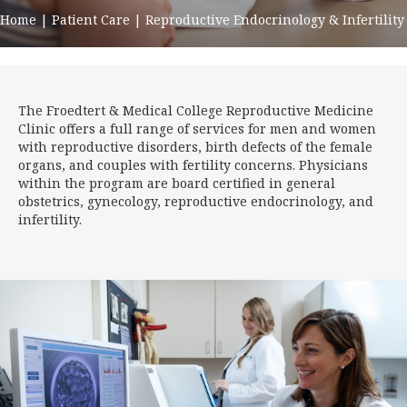
Home
|
Patient Care
|
Reproductive Endocrinology & Infertility
The Froedtert & Medical College Reproductive Medicine
Clinic offers a full range of services for men and women
with reproductive disorders, birth defects of the female
organs, and couples with fertility concerns. Physicians
within the program are board certified in general
obstetrics, gynecology, reproductive endocrinology, and
infertility.