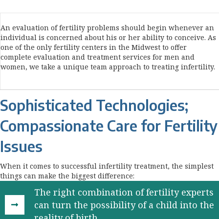
An evaluation of fertility problems should begin whenever an
individual is concerned about his or her ability to conceive. As
one of the only fertility centers in the Midwest to offer
complete evaluation and treatment services for men and
women, we take a unique team approach to treating infertility.
Sophisticated Technologies;
Compassionate Care for Fertility
Issues
When it comes to successful infertility treatment, the simplest
things can make the biggest difference:
The right combination of fertility experts
can turn the possibility of a child into the
reality of birth.