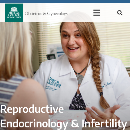
Reproductive
Endocrinology & Infertility