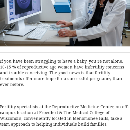
If you have been struggling to have a baby, you’re not alone.
10-15 % of reproductive age women have infertility concerns
and trouble conceiving. The good news is that fertility
treatments offer more hope for a successful pregnancy than
ever before.
Fertility specialists at the Reproductive Medicine Center, an off-
campus location at Froedtert & The Medical College of
Wisconsin, conveniently located in Menomonee Falls, take a
team approach to helping individuals build families.