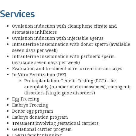
Services
Ovulation induction with clomiphene citrate and
aromatase inhibitors
Ovulation induction with injectable agents
Intrauterine insemination with donor sperm (available
seven days per week)
Intrauterine insemination with partner’s sperm
(available seven days per week)
Evaluation and treatment of recurrent miscarriages
In Vitro Fertilization (IVF)
Preimplantation Genetic Testing (PGT) – for
aneuploidy (number of chromosomes), monogenic
disorders (single gene disorders)
Egg Freezing
Embryo Freezing
Donor egg program
Embryo donation program
Treatment involving gestational carriers
Gestational carrier program
LGBTQ family planning