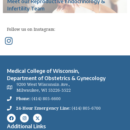
Meet our Reproductive Endocrinology &
Infertility Team
Follow us on Instagram:
Medical College of Wisconsin,
Department of Obstetrics & Gynecology
9200 West Wisconsin Ave.,
Milwaukee, WI 53226-3522
Phone:
(414) 805-6600
24-Hour Emergency Line:
(414) 805-6700
Additional Links