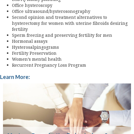
Office hysteroscopy
Office ultrasound/hysterosonography
Second opinion and treatment alternatives to
hysterectomy for women with uterine fibroids desiring
fertility
Sperm freezing and preserving fertility for men
Hormonal assays
Hysterosalpingograms
Fertility Preservation
Women’s mental health
Recurrent Pregnancy Loss Program
Learn More: