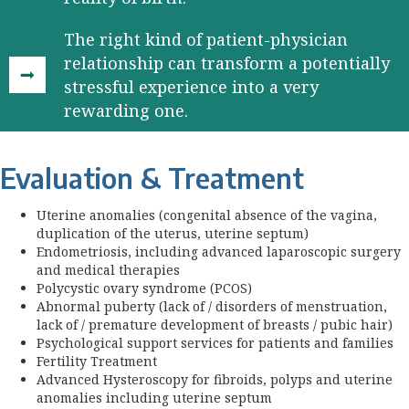
The right kind of patient-physician
relationship can transform a potentially
stressful experience into a very
rewarding one.
Evaluation & Treatment
Uterine anomalies (congenital absence of the vagina,
duplication of the uterus, uterine septum)
Endometriosis, including advanced laparoscopic surgery
and medical therapies
Polycystic ovary syndrome (PCOS)
Abnormal puberty (lack of / disorders of menstruation,
lack of / premature development of breasts / pubic hair)
Psychological support services for patients and families
Fertility Treatment
Advanced Hysteroscopy for fibroids, polyps and uterine
anomalies including uterine septum