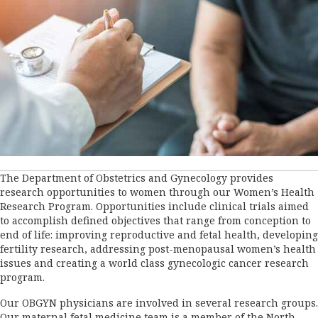
The Department of Obstetrics and Gynecology provides
research opportunities to women through our Women’s Health
Research Program. Opportunities include clinical trials aimed
to accomplish defined objectives that range from conception to
end of life: improving reproductive and fetal health, developing
fertility research, addressing post-menopausal women’s health
issues and creating a world class gynecologic cancer research
program.
Our OBGYN physicians are involved in several research groups.
Our maternal fetal medicine team is a member of the North