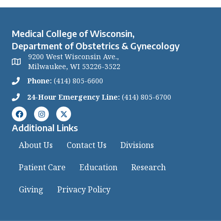
Medical College of Wisconsin,
Department of Obstetrics & Gynecology
9200 West Wisconsin Ave.,
Milwaukee, WI 53226-3522
Phone:
(414) 805-6600
24-Hour Emergency Line:
(414) 805-6700
Additional Links
About Us
Contact Us
Divisions
Patient Care
Education
Research
Giving
Privacy Policy