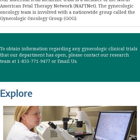
American Fetal Therapy Network (NAFTNet). The gynecologic
oncology team is involved with a nationwide group called the
Gynecologic Oncology Group (GOG).
To obtain information regarding any gynecologic clinical trials
that our department has open, please contact our research
team at 1-855-771-9477 or
Email Us
.
Explore