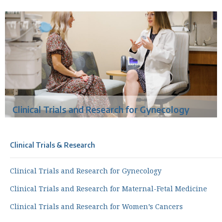
Clinical Trials and Research for Gynecology
Clinical Trials & Research
Clinical Trials and Research for Gynecology
Clinical Trials and Research for Maternal-Fetal Medicine
Clinical Trials and Research for Women’s Cancers