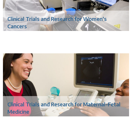
Clinical Trials and Research for Women’s
Cancers
Clinical Trials and Research for Maternal-Fetal
Medicine