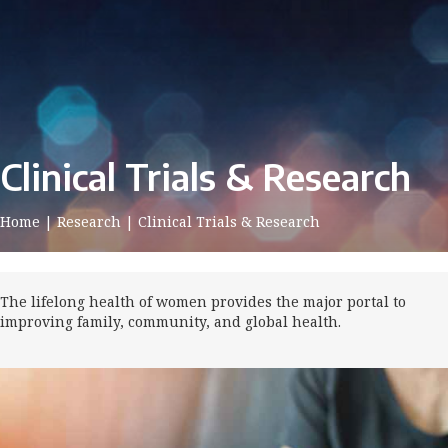
Clinical Trials & Research
Home
|
Research
|
Clinical Trials & Research
The lifelong health of women provides the major portal to
improving family, community, and global health.