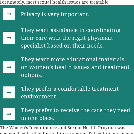
Fortunately, most sexual health issues are treatable.
Privacy is very important.
They want assistance in coordinating
their care with the right physician
specialist based on their needs.
They want more educational materials
on women’s health issues and treatment
options.
They prefer a comfortable treatment
environment.
They prefer to receive the care they need
in one place.
The Women’s Incontinence and Sexual Health Program was
designed with all of these things in mind. Set within our newly