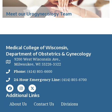
Meet our Urogynecology Team
Medical College of Wisconsin,
Department of Obstetrics & Gynecology
9200 West Wisconsin Ave.,
Milwaukee, WI 53226-3522
Phone:
(414) 805-6600
24-Hour Emergency Line:
(414) 805-6700
Additional Links
About Us
Contact Us
Divisions