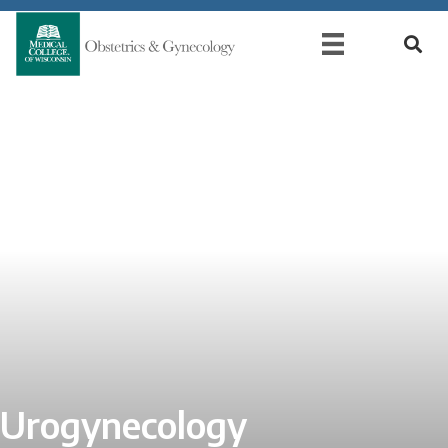
Urogynecology