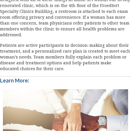
renovated clinic, which is on the 4th floor of the Froedtert
Specialty Clinics Building, a restroom is attached to each exam
room offering privacy and convenience. If a woman has more
than one concern, team physicians refer patients to other team
members within the clinic to ensure all health problems are
addressed.
Patients are active participants in decision-making about their
treatment, and a personalized care plan is created to meet each
woman’s needs. Team members fully explain each problem or
disease and treatment options and help patients make
educated choices for their care.
Learn More: