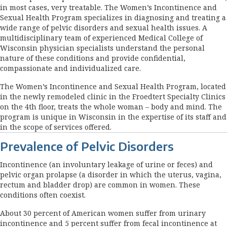
in most cases, very treatable. The Women’s Incontinence and
Sexual Health Program specializes in diagnosing and treating a
wide range of pelvic disorders and sexual health issues. A
multidisciplinary team of experienced Medical College of
Wisconsin physician specialists understand the personal
nature of these conditions and provide confidential,
compassionate and individualized care.
The Women’s Incontinence and Sexual Health Program, located
in the newly remodeled clinic in the Froedtert Specialty Clinics
on the 4th floor, treats the whole woman – body and mind. The
program is unique in Wisconsin in the expertise of its staff and
in the scope of services offered.
Prevalence of Pelvic Disorders
Incontinence (an involuntary leakage of urine or feces) and
pelvic organ prolapse (a disorder in which the uterus, vagina,
rectum and bladder drop) are common in women. These
conditions often coexist.
About 30 percent of American women suffer from urinary
incontinence and 5 percent suffer from fecal incontinence at