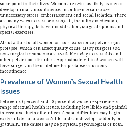
some point in their lives. Women are twice as likely as men to
develop urinary incontinence. Incontinence can cause
unnecessary stress, embarrassment and social isolation. There
are many ways to treat or manage it, including medication,
physical therapy, behavior modification, surgical options and
special exercises.
About a third of all women or more experience pelvic organ
prolapse, which can affect quality of life. Many surgical and
non-surgical treatments are available today to treat this and
other pelvic floor disorders. Approximately 1 in 5 women will
have surgery in their lifetime for prolapse or urinary
incontinence.
Prevalence of Women’s Sexual Health
Issues
Between 25 percent and 50 percent of women experience a
range of sexual health issues, including low libido and painful
intercourse during their lives. Sexual difficulties may begin
early or later in a woman’s life and can develop suddenly or
gradually. The causes may be physical, psychological or both.