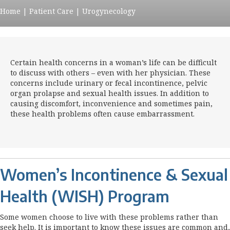
Home
|
Patient Care
|
Urogynecology
Certain health concerns in a woman’s life can be difficult
to discuss with others – even with her physician. These
concerns include urinary or fecal incontinence, pelvic
organ prolapse and sexual health issues. In addition to
causing discomfort, inconvenience and sometimes pain,
these health problems often cause embarrassment.
Women’s Incontinence & Sexual
Health (WISH) Program
Some women choose to live with these problems rather than
seek help. It is important to know these issues are common and,