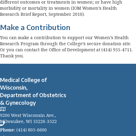
different outcomes or treatments in women; or have high
morbidity or mortality in women (IOM Women’s Health
Research Brief Report, September 2010).
Make a Contribution
You can make a contribution to support our Women’s Health
Research Program through the College’s secure donation site.
Or you can contact the Office of Development at (414) 955-4711.
Thank you.
Medical College of
Wisconsin,
Department of Obstetrics
& Gynecology
9200 West Wisconsin Ave.,
Milwaukee, WI 53226-3522
Phone:
(414) 805-6600