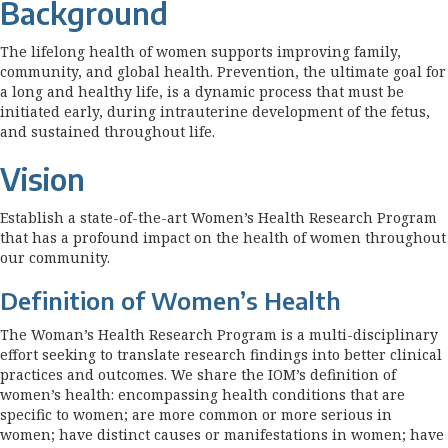
Background
The lifelong health of women supports improving family,
community, and global health. Prevention, the ultimate goal for
a long and healthy life, is a dynamic process that must be
initiated early, during intrauterine development of the fetus,
and sustained throughout life.
Vision
Establish a state-of-the-art Women’s Health Research Program
that has a profound impact on the health of women throughout
our community.
Definition of Women’s Health
The Woman’s Health Research Program is a multi-disciplinary
effort seeking to translate research findings into better clinical
practices and outcomes. We share the IOM’s definition of
women’s health: encompassing health conditions that are
specific to women; are more common or more serious in
women; have distinct causes or manifestations in women; have