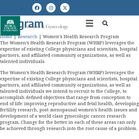
Women’s Health Research
Program
Home
|
Research
|
Women’s Health Research Program
The Women’s Health Research Program (WHRP) leverages the
expertise of existing College physicians and scientists, hospital
partners, and affiliated community organizations, as well as
talented individuals.
The Women’s Health Research Program (WHRP) leverages the
expertise of existing College physicians and scientists, hospital
partners, and affiliated community organizations, as well as
talented individuals we intend to recruit to the College, to
accomplish defined objectives that range from conception to
end of life: improving reproductive and fetal health, developing
fertility research, post-menopausal women’s health issues and
development of a world class gynecologic cancer research
program. Change for the better in each of these areas can only
be achieved through research into the root cause of a problem.