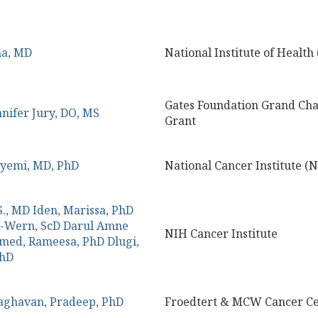
na, MD
National Institute of Health
Gates Foundation Grand Cha
nnifer Jury, DO, MS
Grant
nyemi, MD, PhD
National Cancer Institute (N
S., MD
Iden, Marissa, PhD
g-Wern, ScD
Darul Amne
NIH Cancer Institute
med, Rameesa, PhD
Dlugi,
PhD
aghavan, Pradeep, PhD
Froedtert & MCW Cancer Ce