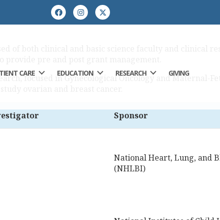
 of both clinical and basic science faculty and clinical res
so provide pre and post grant management.
TIENT CARE
EDUCATION
RESEARCH
GIVING
search, focused in Gynecological Oncology and Maternal-Fet
 study ovarian and breast cancer.
vestigator
Sponsor
National Heart, Lung, and Bl
(NHLBI)