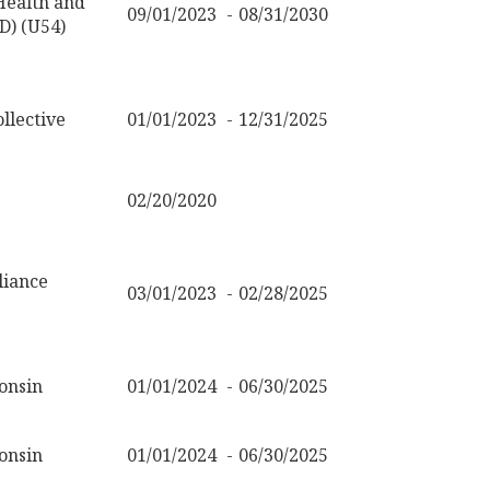
 Health and
09/01/2023
08/31/2030
) (U54)
llective
01/01/2023
12/31/2025
02/20/2020
liance
03/01/2023
02/28/2025
onsin
01/01/2024
06/30/2025
onsin
01/01/2024
06/30/2025