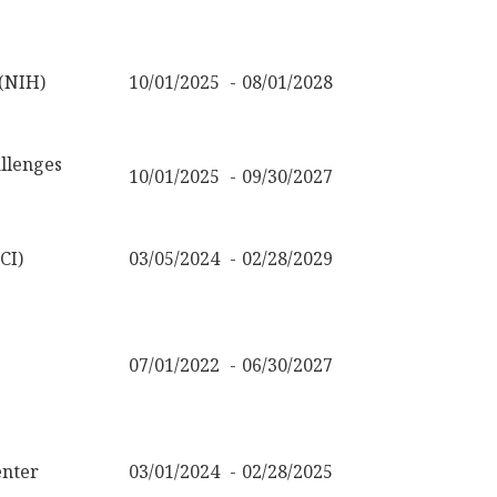
 (NIH)
10/01/2025
08/01/2028
llenges
10/01/2025
09/30/2027
CI)
03/05/2024
02/28/2029
07/01/2022
06/30/2027
nter
03/01/2024
02/28/2025