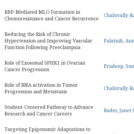
RBP-Mediated MLO Formation in
Chaluvally-R
Chemoresistance and Cancer Recurrence
Reducing the Risk of Chronic
Hypertension and Improving Vascular
Palatnik, An
Function Following Preeclampsia
Role of Exosomal SPHK1 in Ovarian
Pradeep, Sun
Cancer Progression
Role of RNA activation in Tumor
Chaluvally-R
Progression and Metastasis
Student-Centered Pathway to Advance
Rader, Janet 
Research and Cancer Careers
Targeting Epigenomic Adaptations to