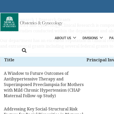
Research Grants
Home
|
Research
|
Research Grants
The Obstetrics and Gynecology Clinical Research is composed
research studies conducted within the department and al
ABOUT US
DIVISIONS
PA
Our department has an excellent reputation in clinical re
and extramural grants including several federal grants to
Title
Principal In
A Window to Future Outcomes of
Antihypertensive Therapy and
Superimposed Preeclampsia for Mothers
with Mild Chronic Hypertension (CHAP
Maternal Follow-up Study)
Addressing Key Social-Structural Risk