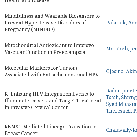
Health and Disease
Mindfulness and Wearable Biosensors to
Prevent Hypertensive Disorders of
Palatnik, An
Pregnancy (MINDBP)
Mitochondrial Antioxidant to Improve
McIntosh, Je
Vascular Function in Preeclampsia
Molecular Markers for Tumors
Ojesina, Aki
Associated with Extrachromosomal HPV
Rader, Janet 
R- Enlisting HPV Integration Events to
Tsaih, Shirn
Illuminate Drivers and Target Treatment
Syed Moham
in Invasive Cervical Cancer
Theresa A., 
RBMS1-Mediated Lineage Transition in
Chaluvally-R
Breast Cancer