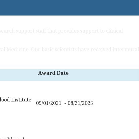
earch support staff that provides support to clinical
al Medicine. Our basic scientists have received intermural
Award Date
ood Institute
09/01/2021
08/31/2025