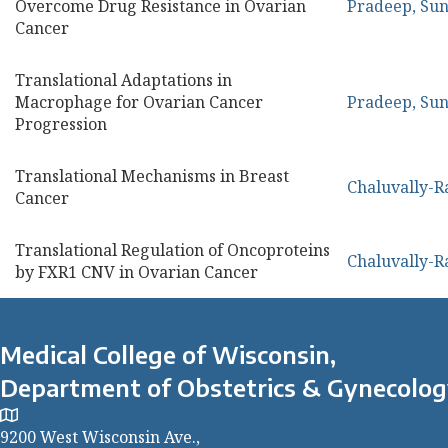
Overcome Drug Resistance in Ovarian
Pradeep, Sun
Cancer
Translational Adaptations in
Macrophage for Ovarian Cancer
Pradeep, Sun
Progression
Translational Mechanisms in Breast
Chaluvally-R
Cancer
Translational Regulation of Oncoproteins
Chaluvally-R
by FXR1 CNV in Ovarian Cancer
Medical College of Wisconsin,
Department of Obstetrics & Gynecolo
9200 West Wisconsin Ave.,