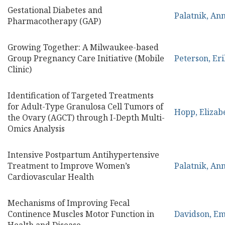
Gestational Diabetes and
Palatnik, An
Pharmacotherapy (GAP)
Growing Together: A Milwaukee-based
Group Pregnancy Care Initiative (Mobile
Peterson, Eri
Clinic)
Identification of Targeted Treatments
for Adult-Type Granulosa Cell Tumors of
Hopp, Elizab
the Ovary (AGCT) through I-Depth Multi-
Omics Analysis
Intensive Postpartum Antihypertensive
Treatment to Improve Women’s
Palatnik, An
Cardiovascular Health
Mechanisms of Improving Fecal
Continence Muscles Motor Function in
Davidson, E