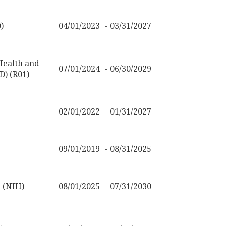
)
04/01/2023
03/31/2027
 Health and
07/01/2024
06/30/2029
) (R01)
02/01/2022
01/31/2027
09/01/2019
08/31/2025
h (NIH)
08/01/2025
07/31/2030