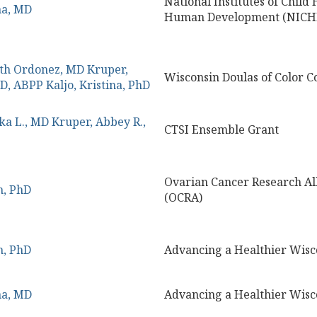
National Institutes of Child
na, MD
Human Development (NICHD
ith Ordonez, MD
Kruper,
Wisconsin Doulas of Color Co
yD, ABPP
Kaljo, Kristina, PhD
ka L., MD
Kruper, Abbey R.,
CTSI Ensemble Grant
Ovarian Cancer Research Al
m, PhD
(OCRA)
m, PhD
Advancing a Healthier Wisc
na, MD
Advancing a Healthier Wisc