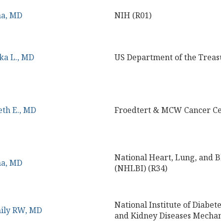
na, MD
NIH (R01)
ka L., MD
US Department of the Treas
eth E., MD
Froedtert & MCW Cancer Ce
National Heart, Lung, and Bl
na, MD
(NHLBI) (R34)
National Institute of Diabete
mily RW, MD
and Kidney Diseases Mecha