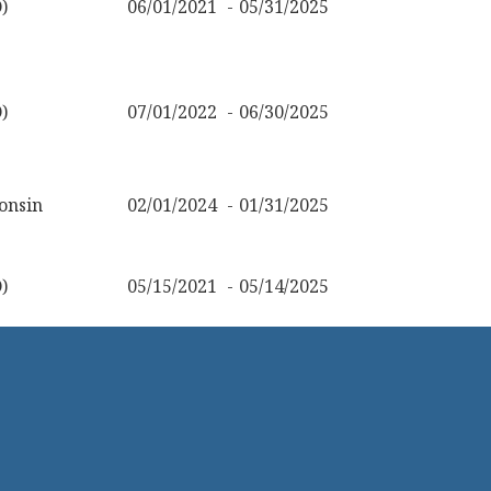
)
06/01/2021
05/31/2025
)
07/01/2022
06/30/2025
onsin
02/01/2024
01/31/2025
)
05/15/2021
05/14/2025