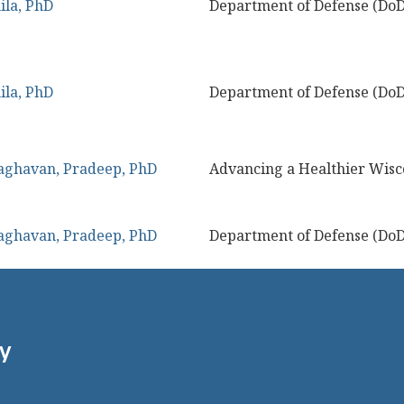
ila, PhD
Department of Defense (DoD
ila, PhD
Department of Defense (DoD
aghavan, Pradeep, PhD
Advancing a Healthier Wisc
aghavan, Pradeep, PhD
Department of Defense (DoD
gy