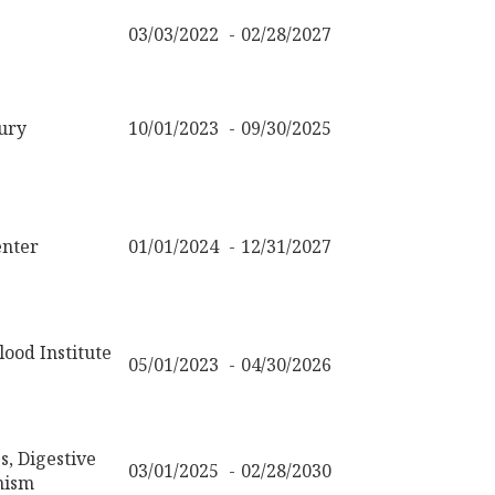
03/03/2022
02/28/2027
ury
10/01/2023
09/30/2025
nter
01/01/2024
12/31/2027
ood Institute
05/01/2023
04/30/2026
s, Digestive
03/01/2025
02/28/2030
nism