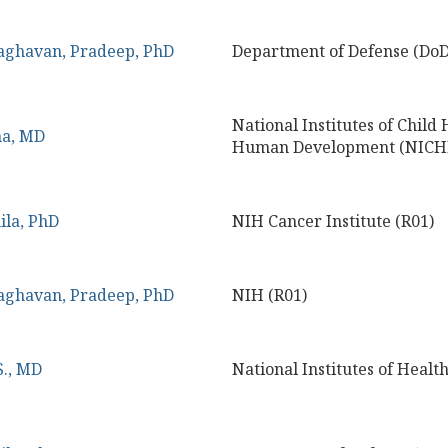
aghavan, Pradeep, PhD
Department of Defense (DoD
National Institutes of Child
na, MD
Human Development (NICHD
ila, PhD
NIH Cancer Institute (R01)
aghavan, Pradeep, PhD
NIH (R01)
S., MD
National Institutes of Healt