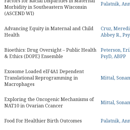
Factors for Racial Disparities in Maternal
Palatnik, An
Morbidity in Southeastern Wisconsin
(ASCEND WI)
Advancing Equity in Maternal and Child
Cruz, Mered
Health
Abbey R., Ps
Bioethics: Drug Oversight – Public Health
Peterson, Eri
& Ethics (DOPE} Ensemble
PsyD, ABPP
Exosome Loaded eIF4A1 Dependent
Translational Reprogramming in
Mittal, Sona
Macrophages
Exploring the Oncogenic Mechanisms of
Mittal, Sona
NAT10 in Ovarian Ccancer
Food For Healthier Birth Outcomes
Palatnik, An