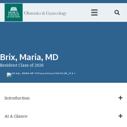
Brix, Maria, MD
Resident Class of 2026
Introduction
At A Glance