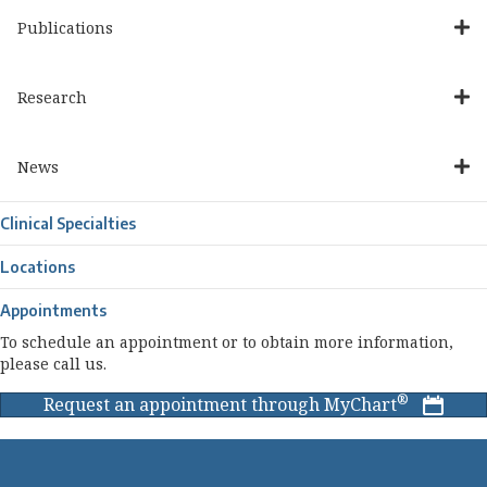
Publications
Research
News
Clinical Specialties
Locations
Appointments
To schedule an appointment or to obtain more information,
please call us.
®
Request an appointment through MyChart