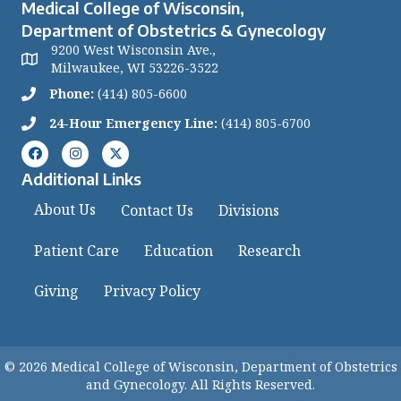
Medical College of Wisconsin,
Department of Obstetrics & Gynecology
9200 West Wisconsin Ave.,
Milwaukee, WI 53226-3522
Phone:
(414) 805-6600
24-Hour Emergency Line:
(414) 805-6700
Additional Links
About Us
Contact Us
Divisions
Patient Care
Education
Research
Giving
Privacy Policy
© 2026 Medical College of Wisconsin, Department of Obstetrics
and Gynecology. All Rights Reserved.