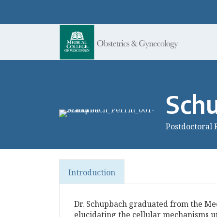
Schu
Postdoctoral 
Introduction
Dr. Schupbach graduated from the Medi
elucidating the cellular mechanisms u