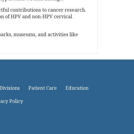
tful contributions to cancer research.
sion of HPV and non-HPV cervical
parks, museums, and activities like
Divisions
Patient Care
Education
acy Policy