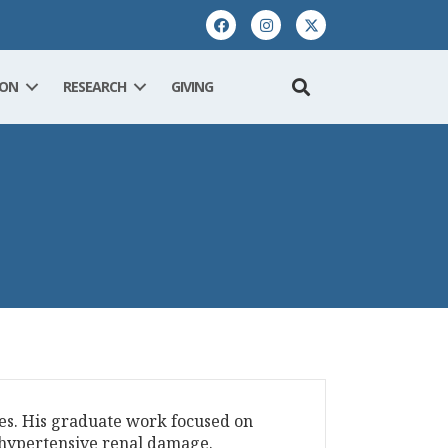
ION
RESEARCH
GIVING
es. His graduate work focused on
o hypertensive renal damage.