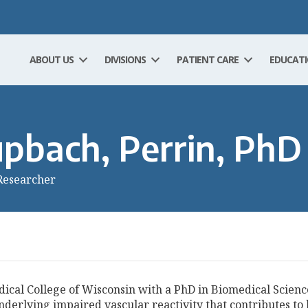
ABOUT US
DIVISIONS
PATIENT CARE
EDUCAT
pbach, Perrin, PhD
Researcher
cal College of Wisconsin with a PhD in Biomedical Scienc
nderlying impaired vascular reactivity that contributes t