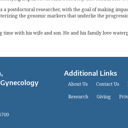
as a postdoctoral researcher, with the goal of making impac
racterizing the genomic markers that underlie the progres
ng time with his wife and son. He and his family love water
,
Additional Links
 Gynecology
About Us
Contact Us
Research
Giving
Priv
6700