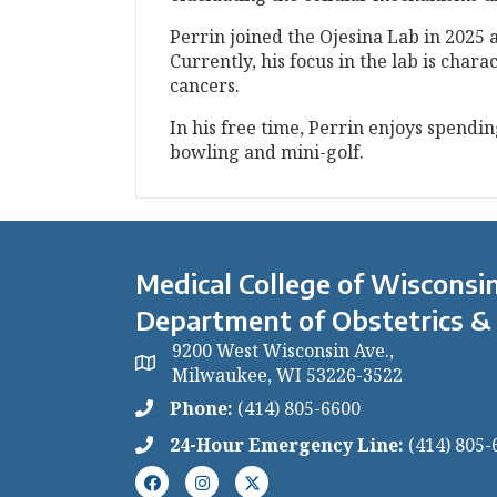
Perrin joined the Ojesina Lab in 2025 
Currently, his focus in the lab is cha
cancers.
In his free time, Perrin enjoys spendi
bowling and mini-golf.
Medical College of Wisconsin
Department of Obstetrics &
9200 West Wisconsin Ave.,
Milwaukee, WI 53226-3522
Phone:
(414) 805-6600
24-Hour Emergency Line:
(414) 805-