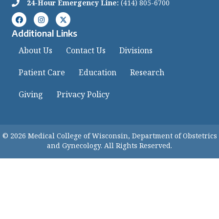
24-Hour Emergency Line:
(414) 805-6700
Additional Links
About Us
Contact Us
Divisions
Patient Care
Education
Research
Giving
Privacy Policy
© 2026 Medical College of Wisconsin, Department of Obstetrics
and Gynecology. All Rights Reserved.