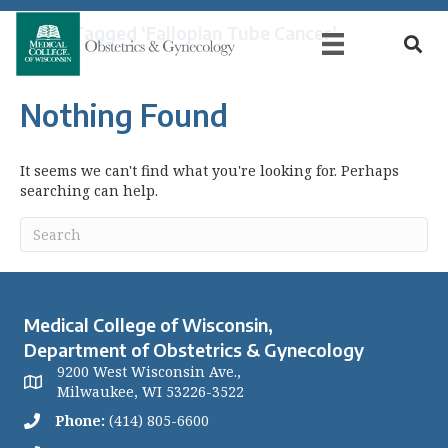
Posts Tagged ‘Fallopian Tube Cancer’
Nothing Found
It seems we can't find what you're looking for. Perhaps
searching can help.
Medical College of Wisconsin,
Department of Obstetrics & Gynecology
9200 West Wisconsin Ave.,
Milwaukee, WI 53226-3522
Phone:
(414) 805-6600