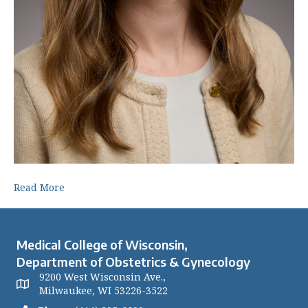
Read More
Medical College of Wisconsin,
Department of Obstetrics & Gynecology
9200 West Wisconsin Ave.,
Milwaukee, WI 53226-3522