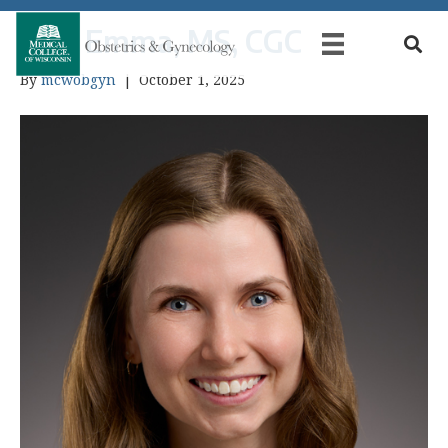
Kell, Emma, MS, CGC
By
mcwobgyn
|
October 1, 2025