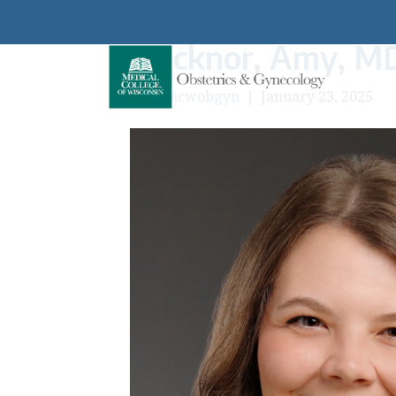
Ticknor, Amy, M
By
mcwobgyn
|
January 23, 2025