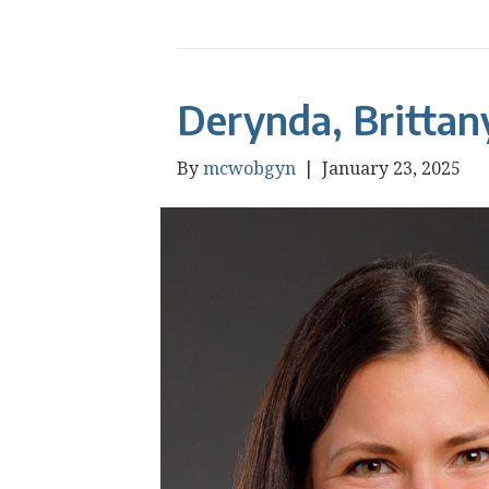
Derynda, Brittan
By
mcwobgyn
|
January 23, 2025