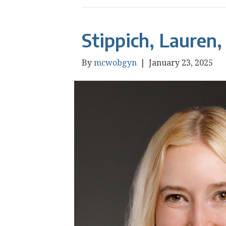
Stippich, Lauren
By
mcwobgyn
|
January 23, 2025