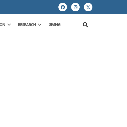
ION
RESEARCH
GIVING