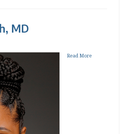
ah, MD
Read More