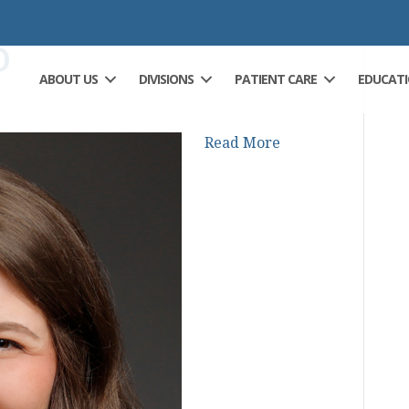
D
ABOUT US
DIVISIONS
PATIENT CARE
EDUCAT
Read More