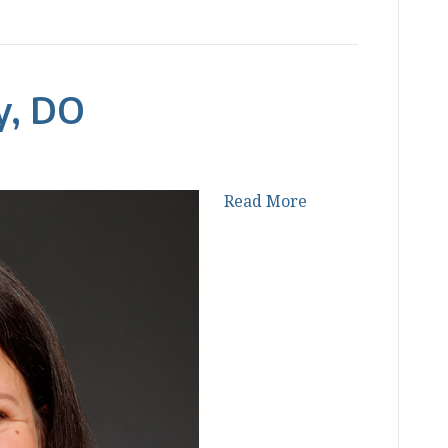
y, DO
Read More