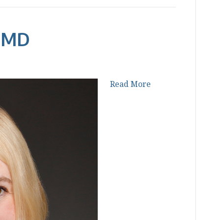
, MD
Read More