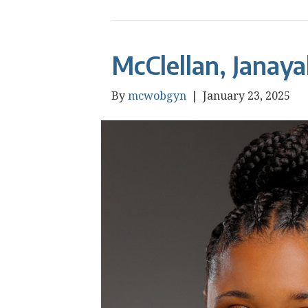
McClellan, Janay
By
mcwobgyn
|
January 23, 2025