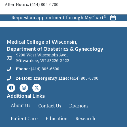
After Hours:
(414) 805-6700
®
Request an appointment through MyChart
Medical College of Wisconsin,
Department of Obstetrics & Gynecology
9200 West Wisconsin Ave.,
Milwaukee, WI 53226-3522
Phone:
(414) 805-6600
24-Hour Emergency Line:
(414) 805-6700
Additional Links
About Us
Contact Us
Divisions
Patient Care
Education
Research