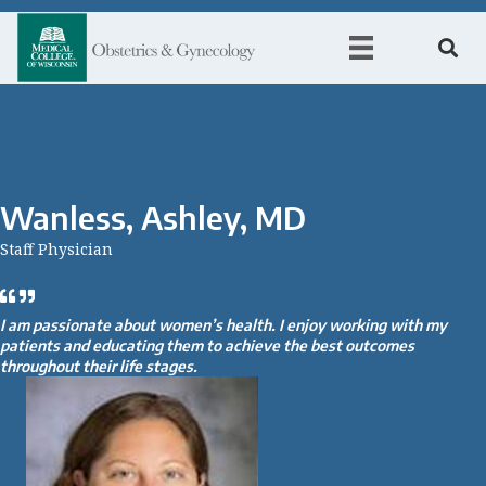
Wanless, Ashley, MD
Staff Physician
I am passionate about women’s health. I enjoy working with my
patients and educating them to achieve the best outcomes
throughout their life stages.