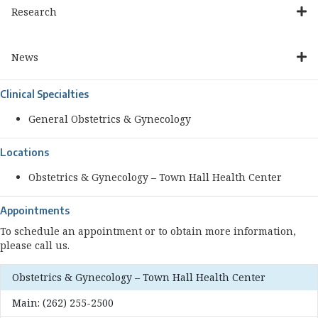
Research
News
Clinical Specialties
General Obstetrics & Gynecology
Locations
Obstetrics & Gynecology – Town Hall Health Center
Appointments
To schedule an appointment or to obtain more information,
please call us.
Obstetrics & Gynecology – Town Hall Health Center
Main:
(262) 255-2500