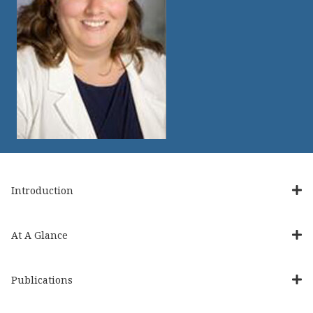
Introduction
At A Glance
Publications