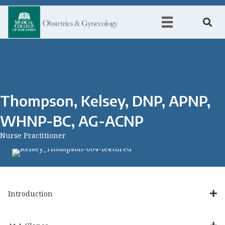
Thompson, Kelsey, DNP, APNP,
WHNP-BC, AG-ACNP
Nurse Practitioner
Introduction