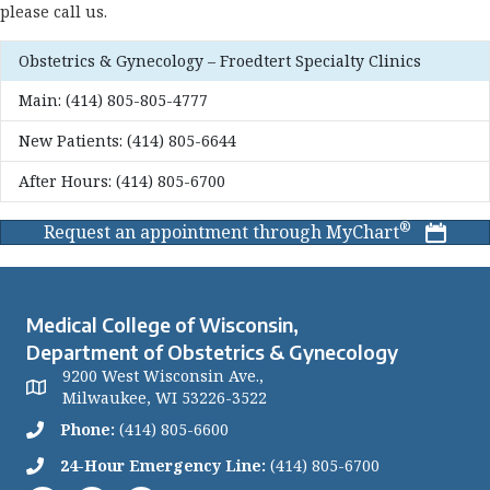
please call us.
Obstetrics & Gynecology – Froedtert Specialty Clinics
Main:
(414) 805-805-4777
New Patients:
(414) 805-6644
After Hours:
(414) 805-6700
®
Request an appointment through MyChart
Medical College of Wisconsin,
Department of Obstetrics & Gynecology
9200 West Wisconsin Ave.,
Milwaukee, WI 53226-3522
Phone:
(414) 805-6600
24-Hour Emergency Line:
(414) 805-6700