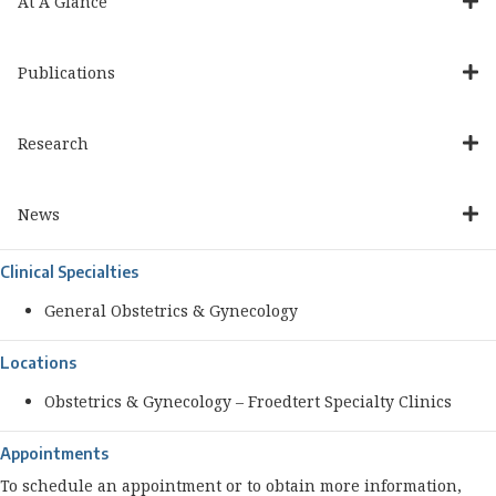
At A Glance
Publications
Research
News
Clinical Specialties
General Obstetrics & Gynecology
Locations
Obstetrics & Gynecology – Froedtert Specialty Clinics
Appointments
To schedule an appointment or to obtain more information,