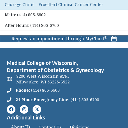
Courage Clinic – Froedtert Clinical Cancer Center
Main:
(414) 805-6802
After Hours:
(414) 805-6700
®
Request an appointment through MyChart
Medical College of Wisconsin,
Department of Obstetrics & Gynecology
9200 West Wisconsin Ave.,
Milwaukee, WI 53226-3522
Phone:
(414) 805-6600
24-Hour Emergency Line:
(414) 805-6700
Additional Links
About Us
Contact Us
Divisions