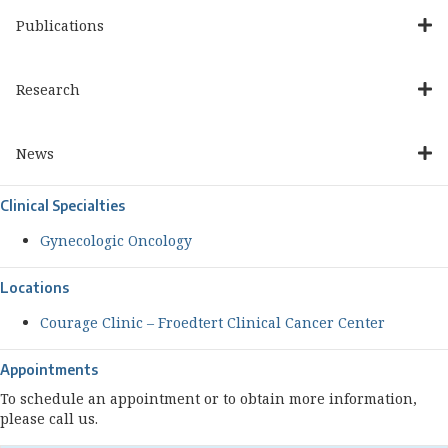
Publications
Research
News
Clinical Specialties
Gynecologic Oncology
Locations
Courage Clinic – Froedtert Clinical Cancer Center
Appointments
To schedule an appointment or to obtain more information,
please call us.