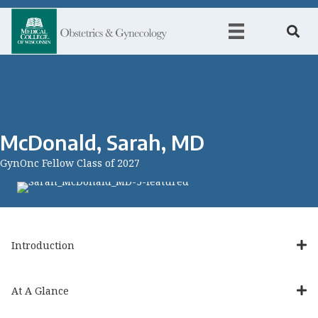
McDonald, Sarah, MD
GynOnc Fellow Class of 2027
Introduction
At A Glance