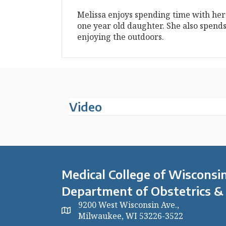
Melissa enjoys spending time with her
one year old daughter. She also spends
enjoying the outdoors.
Video
Medical College of Wisconsin
Department of Obstetrics &
9200 West Wisconsin Ave.,
Milwaukee, WI 53226-3522