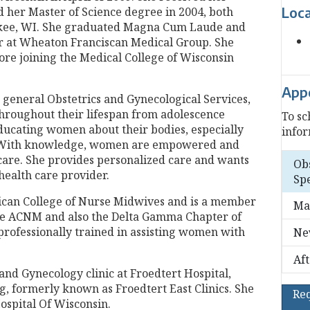
Loc
d her Master of Science degree in 2004, both
ukee, WI. She graduated Magna Cum Laude and
r at Wheaton Franciscan Medical Group. She
ore joining the Medical College of Wisconsin
App
n general Obstetrics and Gynecological Services,
roughout their lifespan from adolescence
To sc
ducating women about their bodies, especially
infor
. With knowledge, women are empowered and
h care. She provides personalized care and wants
Ob
health care provider.
Spe
rican College of Nurse Midwives and is a member
Ma
 the ACNM and also the Delta Gamma Chapter of
professionally trained in assisting women with
Ne
Af
 and Gynecology clinic at Froedtert Hospital,
ng, formerly known as Froedtert East Clinics. She
Re
Hospital Of Wisconsin.