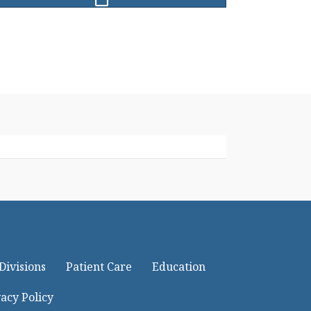
Divisions
Patient Care
Education
acy Policy