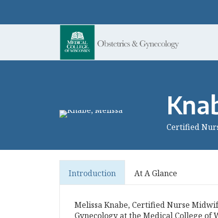
Knab
Certified Nur
Introduction
At A Glance
Melissa Knabe, Certified Nurse Midwif
Gynecology at the Medical College of W