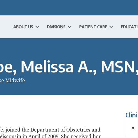
ABOUT US
DIVISIONS
PATIENT CARE
EDUCAT
e, Melissa A., MS
se Midwife
Clin
e, joined the Department of Obstetrics and
isconsin in April of 2009. She received her