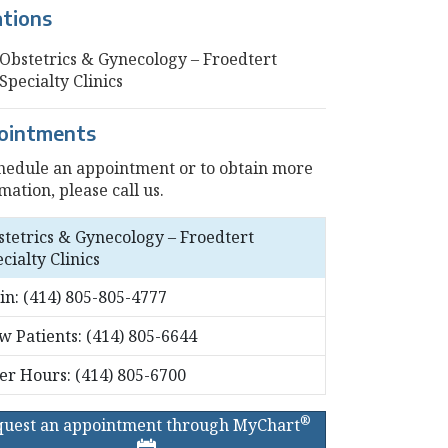
ations
Obstetrics & Gynecology – Froedtert
Specialty Clinics
ointments
hedule an appointment or to obtain more
mation, please call us.
stetrics & Gynecology – Froedtert
cialty Clinics
in:
(414) 805-805-4777
w Patients:
(414) 805-6644
ter Hours:
(414) 805-6700
®
quest an appointment through MyChart