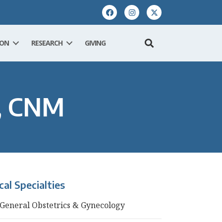
ION
RESEARCH
GIVING
N, CNM
ical Specialties
General Obstetrics & Gynecology