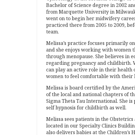
Bachelor of Science degree in 2002 an
from Marquette University in Milwa
went on to begin her midwifery caree
practiced there from 2005 to 2009, bef
team.
Melissa’s practice focuses primarily o
and she enjoys working with women th
through menopause. She believes in e
regarding pregnancy and childbirth
can play an active role in their healt
women to feel comfortable with their 
Melissa is board certified by the Ame
of the local and national chapters of
Sigma Theta Tau International. She is 
self hypnosis for childbirth as well.
Melissa sees patients in the Obstetrics
located in our Specialty Clinics Buildi
also delivers babies at the Children’s 