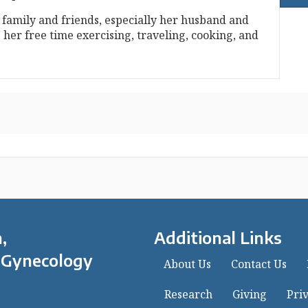
 family and friends, especially her husband and
 her free time exercising, traveling, cooking, and
,
Additional Links
 Gynecology
About Us
Contact Us
Research
Giving
Priv