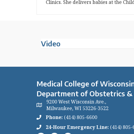
Clinics. She delivers babies at the Chil
Video
Medical College of Wisconsin
Department of Obstetrics &
9200 West Wisconsin Ave.,
Milwaukee, WI 53226-3522
Phone:
(414) 805-6600
24-Hour Emergency Line:
(414) 805-