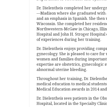
Dr. Dielentheis completed her undergr
—Madison where she graduated with a
and an emphasis in Spanish. She then w
Wisconsin. She completed her residenc
Northwestern-McGaw in Chicago, Illin
Hospital and John H. Stroger Hospital
of experiences during her training.
Dr. Dielentheis enjoys providing com
gynecology. She is pleased to care fo
women and families during important li
expertise are obstetrics, gynecologic 
abnormal uterine bleeding.
Throughout her training, Dr. Dielenthe
medical education to medical students
Medical Education awards in 2014 and
Dr. Dielentheis sees patients in the Ob
Hospital, located in the Specialty Clin