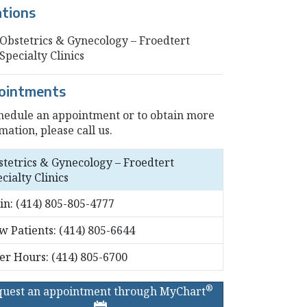
ations
Obstetrics & Gynecology – Froedtert
Specialty Clinics
ointments
hedule an appointment or to obtain more
mation, please call us.
stetrics & Gynecology – Froedtert
cialty Clinics
in:
(414) 805-805-4777
w Patients:
(414) 805-6644
ter Hours:
(414) 805-6700
®
quest an appointment through MyChart