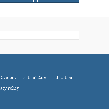
Divisions
Patient Care
Education
acy Policy