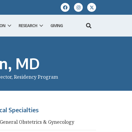
ION
RESEARCH
GIVING
nn, MD
rector, Residency Program
ical Specialties
General Obstetrics & Gynecology