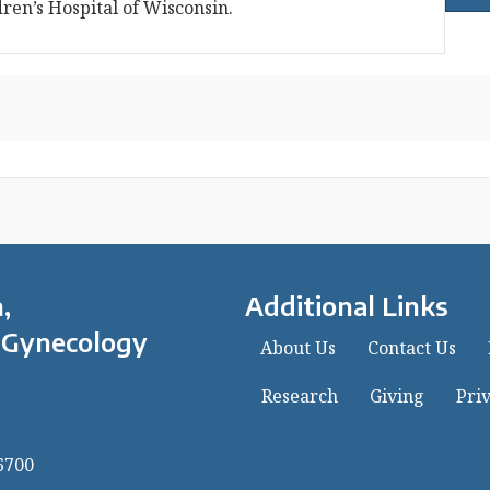
dren’s Hospital of Wisconsin.
,
Additional Links
 Gynecology
About Us
Contact Us
Research
Giving
Priv
6700