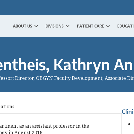
ABOUT US
DIVISIONS
PATIENT CARE
EDUCAT
entheis, Kathryn A
fessor; Director, OBGYN Faculty Development; Associate Di
cations
Clin
artment as an assistant professor in the
ogy in August 2016.