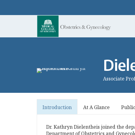
Diel
Associate Pro
Introduction
At A Glance
Publi
Dr. Kathryn Dielentheis joined the dep
Department of Obstetrics and Gynecol