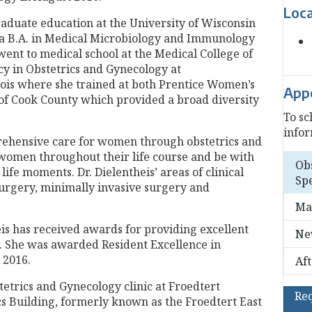
Loc
aduate education at the University of Wisconsin
 B.A. in Medical Microbiology and Immunology
ent to medical school at the Medical College of
y in Obstetrics and Gynecology at
ois where she trained at both Prentice Women’s
App
 of Cook County which provided a broad diversity
To sc
infor
prehensive care for women through obstetrics and
r women throughout their life course and be with
Ob
fe moments. Dr. Dielentheis’ areas of clinical
Spe
surgery, minimally invasive surgery and
Ma
is has received awards for providing excellent
Ne
. She was awarded Resident Excellence in
 2016.
Af
stetrics and Gynecology clinic at Froedtert
Re
ics Building, formerly known as the Froedtert East