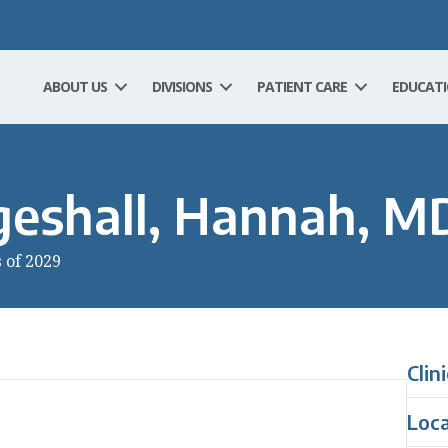
ABOUT US
DIVISIONS
PATIENT CARE
EDUCAT
eshall, Hannah, M
s of 2029
Clin
Loc