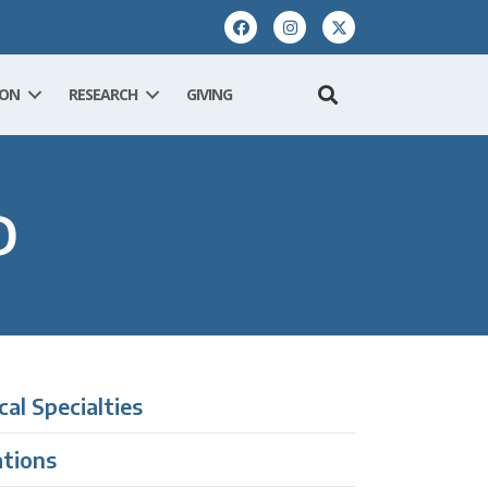
ION
RESEARCH
GIVING
D
ical Specialties
ations