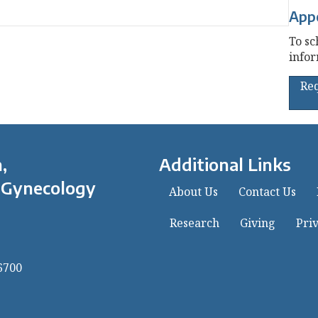
App
To sc
infor
Re
,
Additional Links
 Gynecology
About Us
Contact Us
Research
Giving
Priv
6700