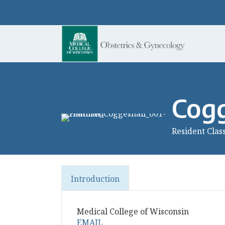
Cogg
Resident Clas
Introduction
Medical College of Wisconsin
EMAIL