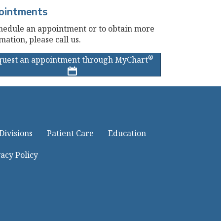
ointments
hedule an appointment or to obtain more
mation, please call us.
®
quest an appointment through MyChart
Divisions
Patient Care
Education
acy Policy