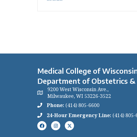
Medical College of Wisconsin
Department of Obstetrics &
9200 West Wisconsin Ave.,
Milwaukee, WI 53226-3522
Phone:
(414) 805-6600
24-Hour Emergency Line:
(414) 805-