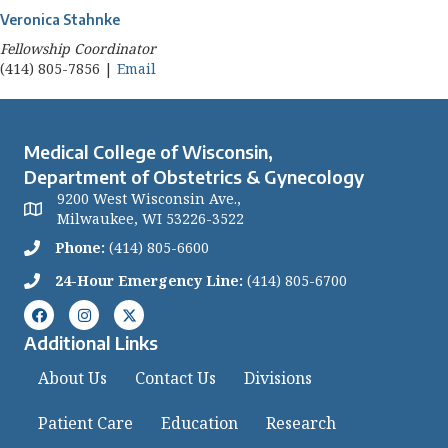
Veronica Stahnke
Fellowship Coordinator
(414) 805-7856 |
Email
Medical College of Wisconsin,
Department of Obstetrics & Gynecology
9200 West Wisconsin Ave.,
Milwaukee, WI 53226-3522
Phone:
(414) 805-6600
24-Hour Emergency Line:
(414) 805-6700
Additional Links
About Us
Contact Us
Divisions
Patient Care
Education
Research