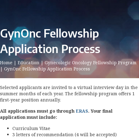
GynOnc Fellowship
Application Process
Home
|
Education
|
Gynecologic Oncology Fellowship Program
|
GynOnc Fellowship Application Process
Selected applicants are invited to a virtual interview day in the
summer months of each year. The fellowship program offers 1
first-year position annually.
All applications must go through
ERAS
. Your final
application must include:
Curriculum Vitae
3 letters of recommendation (4 will be accepted)