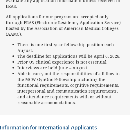
evaluate any application information unless received in
ERAS.
All applications for our program are accepted only
through ERAS (Electronic Residency Application Service)
hosted by the Association of American Medical Colleges
(AAMC).
There is one first-year fellowship position each
August.
The deadline for applications will be
April 6, 2026.
Prior US clinical experience is not essential.
Interviews are held June – August.
Able to carry out the responsibilities of a fellow in
the MCW GynOnc Fellowship including the
functional requirements, cognitive requirements,
interpersonal and communication requirements,
and attendance requirements with or without
reasonable accommodations.
Information for International Applicants