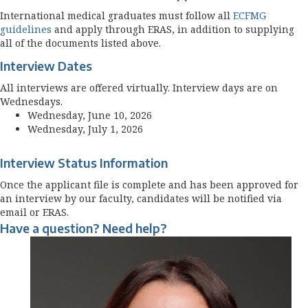
International medical graduates must follow all
ECFMG
guidelines
and apply through ERAS, in addition to supplying
all of the documents listed above.
Interview Dates
All interviews are offered virtually. Interview days are on
Wednesdays.
Wednesday, June 10, 2026
Wednesday, July 1, 2026
Interview Status Information
Once the applicant file is complete and has been approved for
an interview by our faculty, candidates will be notified via
email or ERAS.
Have a question? Need help?