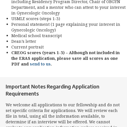
including Residency Program Director, Chair of OBGYN
Department, and a mentor who can attest to your interest
in Gynecologic Oncology
USMLE scores (steps 1-3)
Personal statement (1 page explaining your interest in
Gynecologic Oncology)
Medical school transcript
Dean’s letter
Current portrait
CREOG scores (years 1-3) – Although not included in
the ERAS application, please save all scores as one
PDF and
send to us
.
Important Notes Regarding Application
Requirements
We welcome all applications to our fellowship and do not
set specific criteria for applications. We will review each
file in total, using all the information available, to
determine if an interview will be offered. We cannot