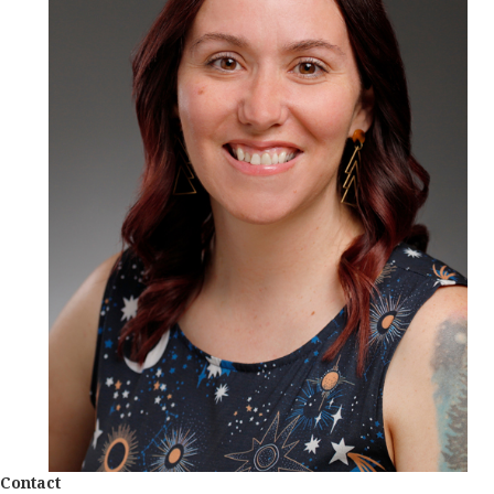
Contact